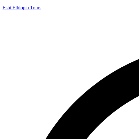
Eshi Ethiopia Tours