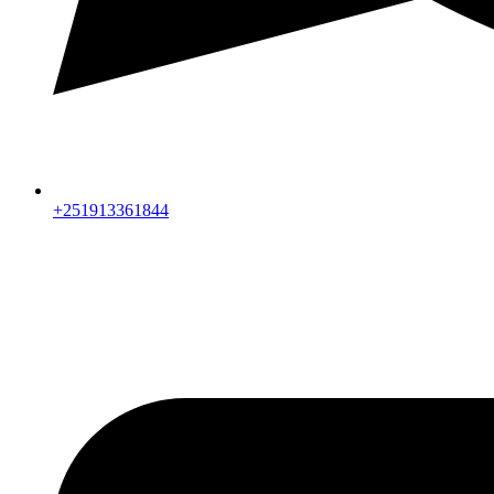
+251913361844