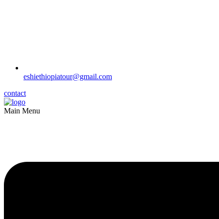
eshiethiopiatour@gmail.com
contact
Main Menu