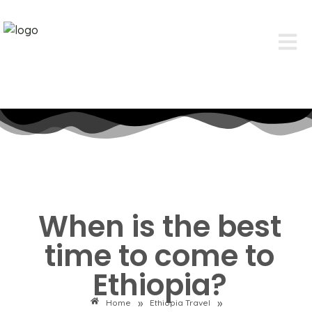
When is the best
time to come to
Ethiopia?
»
»
Home
Ethiopia Travel