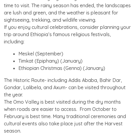
time to visit. The rainy season has ended, the landscapes
are lush and green, and the weather is pleasant for
sightseeing, trekking, and wildlife viewing.
If you enjoy cultural celebrations, consider planning your
trip around Ethiopia’s famous religious festivals,
including:
Meskel (September)
Timkat (Epiphany) (January)
Ethiopian Christmas (Genna) (January)
The Historic Route- including Addis Ababa, Bahir Dar,
Gondar, Lalibela, and Axum- can be visited throughout
the year.
The Omo Valley is best visited during the dry months
when roads are easier to access. From October to
February is best time. Many traditional ceremonies and
cultural events also take place just after the Harvest
season.