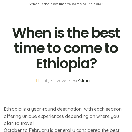
When is the best time to come to Ethiopia?
When is the best
time to come to
Ethiopia?
Admin
July 31, 2026
By
Ethiopia is a year-round destination, with each season
offering unique experiences depending on where you
plan to travel.
October to February is generally considered the best