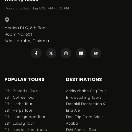
Monday to Saturday 8:00 AM - 5:30PM
Medina BLG, 6th floor
Room No. 601
Addis Ababa, Ethiopia
POPULAR TOURS
DESTINATIONS
Eshi Butterfly Tour
Addis Ababa City Tour
Eshi Coffee Tour
Birdwatching Tours
Eshi Herbs Tour
Danakil Depression &
Eshi Herps Tour
Erta Ale
Eshi Honeymoon Tour
Day Trip From Addis
Eshi Luxury Tour
Ababa
Eshi special short tours
Eshi Special Tour