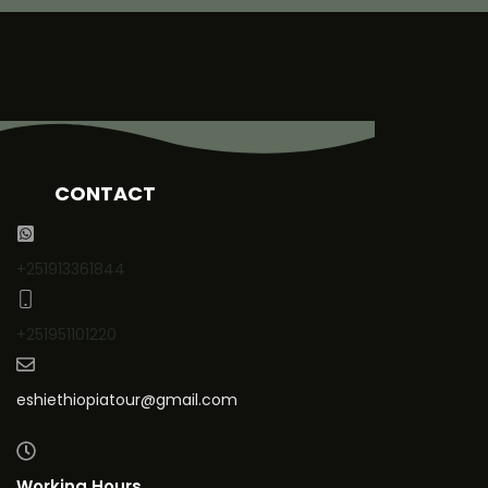
CONTACT
+251913361844
+251951101220
eshiethiopiatour@gmail.com
Working Hours