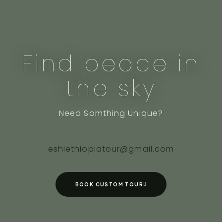
Find peace in
the sky
Need Somthing Unique?
eshiethiopiatour@gmail.com
BOOK CUSTOM TOUR