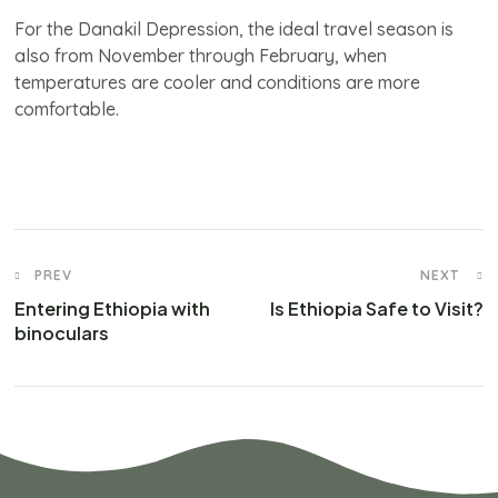
For the Danakil Depression, the ideal travel season is
also from November through February, when
temperatures are cooler and conditions are more
comfortable.
PREV
NEXT
Entering Ethiopia with
Is Ethiopia Safe to Visit?
binoculars